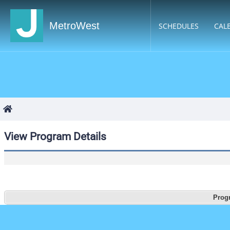
MetroWest
SCHEDULES
CAL
View Program Details
Progr