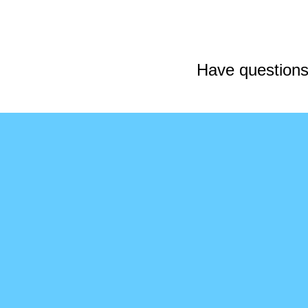
Have questions