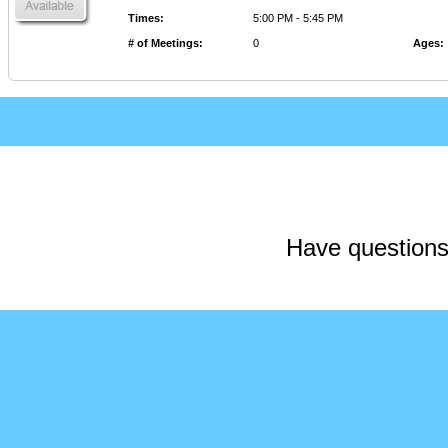
Times
:
5:00 PM - 5:45 PM
# of Meetings
:
0
Ages
:
Have questions