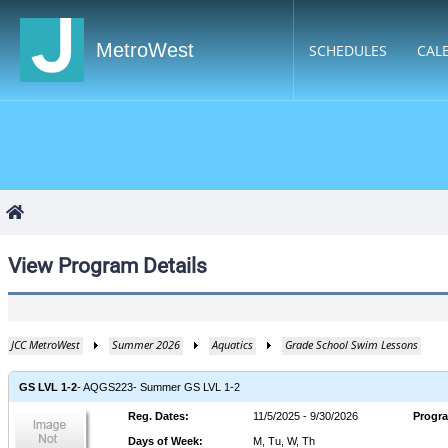
MetroWest
SCHEDULES
CAL
View Program Details
JCC MetroWest
Summer 2026
Aquatics
Grade School Swim Lessons
GS LVL 1-2
- AQGS223
- Summer GS LVL 1-2
Reg. Dates
:
11/5/2025 - 9/30/2026
Progr
Days of Week
:
M, Tu, W, Th