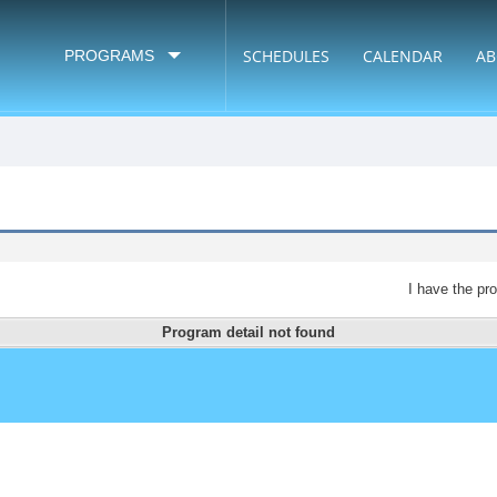
SCHEDULES
CALENDAR
AB
PROGRAMS
I have the pr
Program detail not found