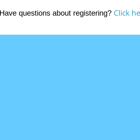
Click he
Have questions about registering?