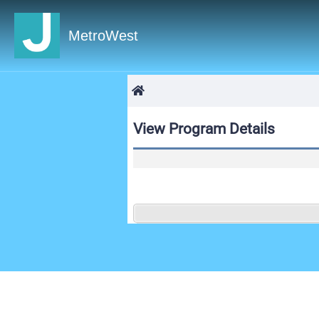
MetroWest
View Program Details