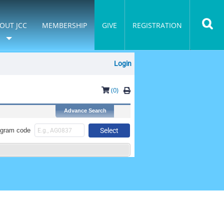
OUT JCC
MEMBERSHIP
GIVE
REGISTRATION
Login
(0)
ogram code