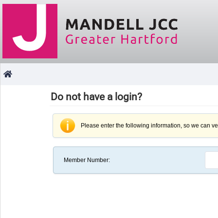
Do not have a login?
Please enter the following information, so we can ver
Member Number
: