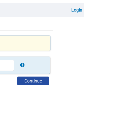
Login