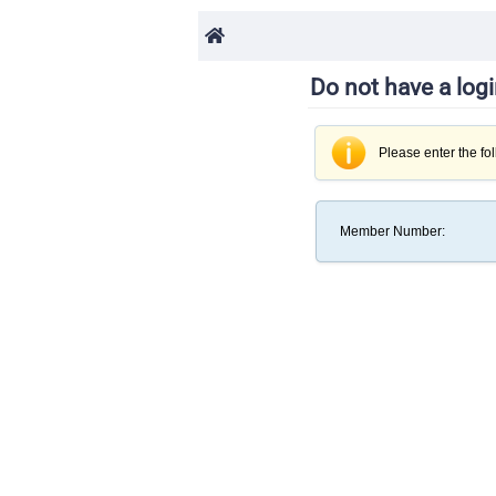
Do not have a log
Please enter the fo
Member Number
: