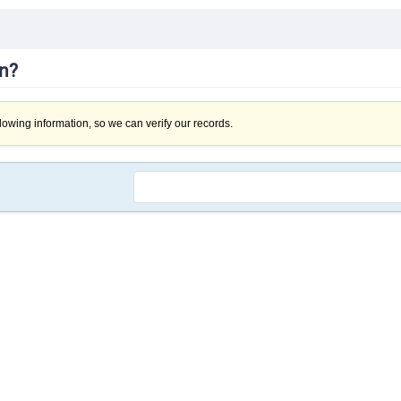
in?
llowing information, so we can verify our records.