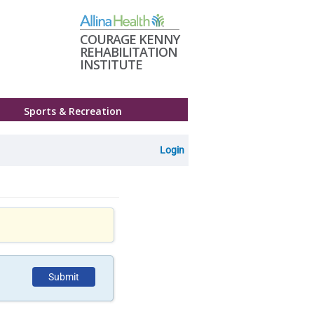
COURAGE KENNY
REHABILITATION
INSTITUTE
Sports & Recreation
Login