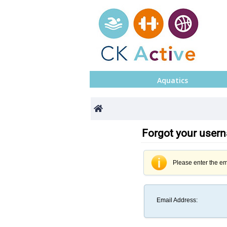
Aquatics
Forgot your use
Please enter the em
Email Address
: