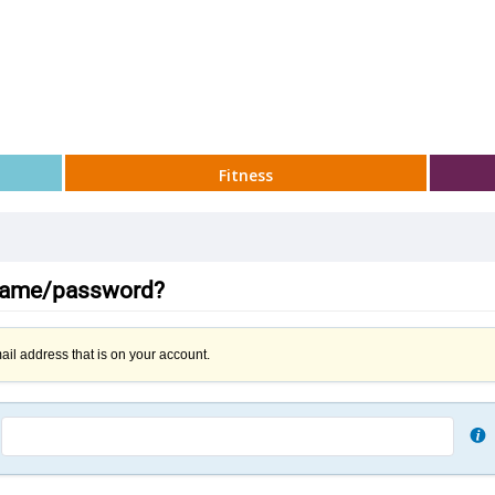
Fitness
rname/password?
ail address that is on your account.