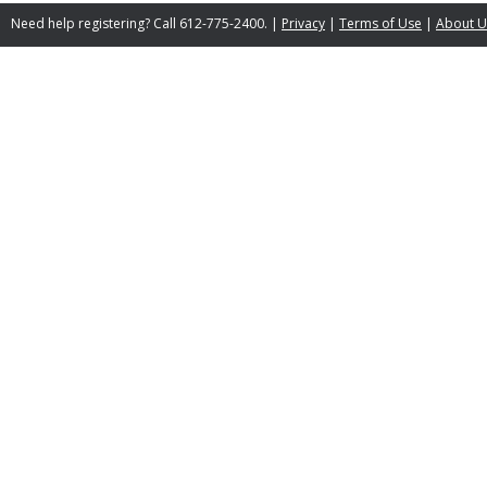
Need help registering? Call 612-775-2400. |
Privacy
|
Terms of Use
|
About U