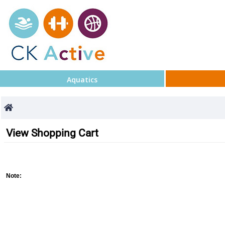
Aquatics
View Shopping Cart
Note
: