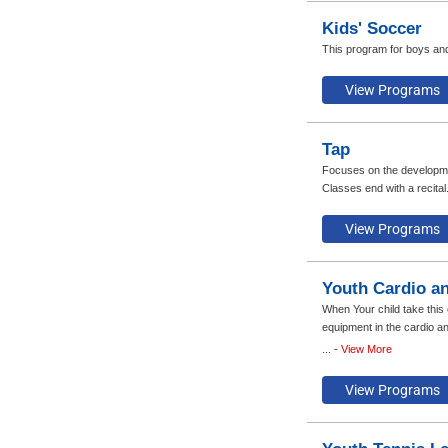
Kids' Soccer
This program for boys and
Tap
Focuses on the developmen
Classes end with a recita
Youth Cardio an
When Your child take this
equipment in the cardio an
program, each participant
...
- View More