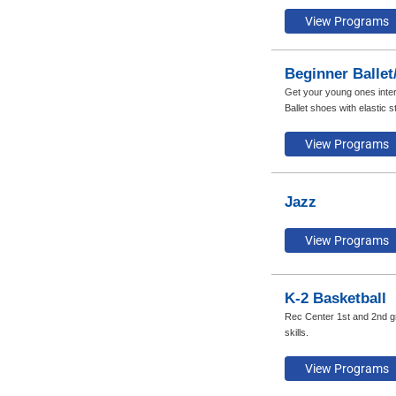
Beginner Ballet
Get your young ones inter
Ballet shoes with elastic s
Jazz
K-2 Basketball
Rec Center 1st and 2nd gra
skills.