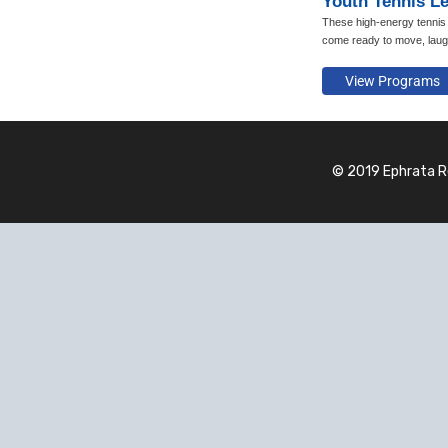
Youth Tennis L
These high-energy tennis 
come ready to move, laug
© 2019 Ephrata R