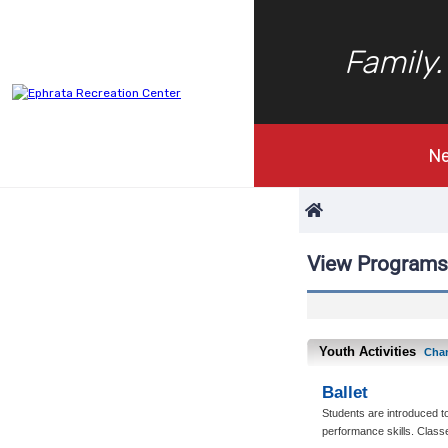
Family.
N
View Programs
Youth Activities
Cha
Ballet
Students are introduced to
performance skills. Classe