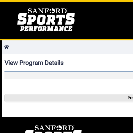
View Program Details
Pro