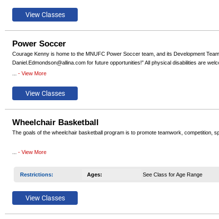
Power Soccer
Courage Kenny is home to the MNUFC Power Soccer team, and its Development Team. Regi
Daniel.Edmondson@allina.com for future opportunities!” All physical disabilities are w
...
- View More
We currently offer a Competitive Team, a Development Team, and single day Try-Power
Wheelchair Basketball
The goals of the wheelchair basketball program is to promote teamwork, competition, s
Our teams have won National Wheelchair Basketball Association (NWBA) National Champ
...
- View More
even reached the highest level of competition and competed at the Paralympics..
Restrictions
:
Ages
:
See Class for Age Range
Participants must have permanent lower extremity impairment to participate including, but
provided. If you need to borrow a sports wheelchair for the season contact the program 