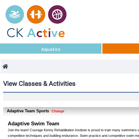
Aquatics
View Classes & Activities
Adaptive Team Sports
Change
Adaptive Swim Team
Join the team! Courage Kenny Rehabilitation Institute is proud to train many swimmers wh
competitive techniques and building endurance. Swim practice and competitive swim mee