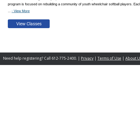
program is focused on rebuilding a community of youth wheelchair softball players. Each 
...
- View More
Join us if you love softball, offseason/cross training, or being outdoors! All adaptive equ
Need help registering? Call 612-775-2400. |
Privacy
|
Terms of Use
|
About U