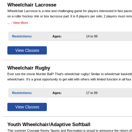
Wheelchair Lacrosse
Wheelchair Lacrosse is a new and challenging game for players interested in fast pace
on a roller hockey rink or box lacrosse pad. It is 8 players per side; 2 players must rema
bounce ball and sports chairs or rugby chairs. Wheelchair Lacrosse offers the complete p
...
- View More
Restrictions
:
Ages
:
14 to 99
Wheelchair Rugby
Ever see the movie Murder Ball? That's wheelchair rugby! Similar to wheelchair basketba
wheelchairs. It's a great opportunity to get wild with others with limited function in all f
Restrictions
:
Ages
:
17 to 99
Youth Wheelchair/Adaptive Softball
This summer Courage Kenny Sports and Recreation is proud to announce the return of Youth