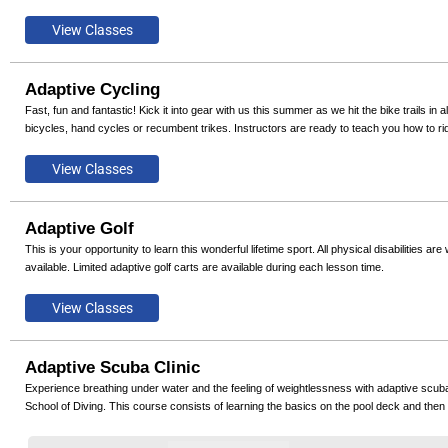
Adaptive Cycling
Fast, fun and fantastic! Kick it into gear with us this summer as we hit the bike trails in 
bicycles, hand cycles or recumbent trikes. Instructors are ready to teach you how to ri
Adaptive Golf
This is your opportunity to learn this wonderful lifetime sport. All physical disabilities 
available. Limited adaptive golf carts are available during each lesson time.
Adaptive Scuba Clinic
Experience breathing under water and the feeling of weightlessness with adaptive scuba
School of Diving. This course consists of learning the basics on the pool deck and then o