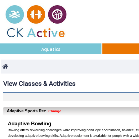
Aquatics
View Classes & Activities
Adaptive Sports Rec
Change
Adaptive Bowling
Bowling offers rewarding challenges while improving hand-eye coordination, balance, st
developing adaptive bowling skills. Adaptive equipment is available for people with a wide 