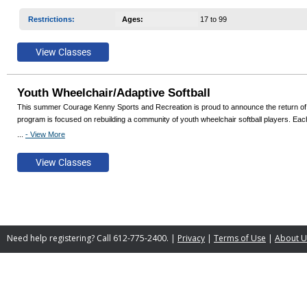
Restrictions
:
Ages
:
17 to 99
Youth Wheelchair/Adaptive Softball
This summer Courage Kenny Sports and Recreation is proud to announce the return of Youth
program is focused on rebuilding a community of youth wheelchair softball players. Each 
...
- View More
Join us if you love softball, offseason/cross training, or being outdoors! All adaptive equ
Need help registering? Call 612-775-2400. |
Privacy
|
Terms of Use
|
About U