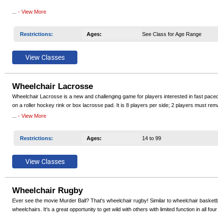
Our teams have won National Wheelchair Basketball Association (NWBA) National Champ
...
- View More
even reached the highest level of competition and competed at the Paralympics..
Restrictions
:
Ages
:
See Class for Age Range
Participants must have permanent lower extremity impairment to participate including, but
provided. If you need to borrow a sports wheelchair for the season contact the program 
Wheelchair Lacrosse
Wheelchair Lacrosse is a new and challenging game for players interested in fast pace
on a roller hockey rink or box lacrosse pad. It is 8 players per side; 2 players must rema
bounce ball and sports chairs or rugby chairs. Wheelchair Lacrosse offers the complete p
...
- View More
Restrictions
:
Ages
:
14 to 99
Wheelchair Rugby
Ever see the movie Murder Ball? That's wheelchair rugby! Similar to wheelchair basketba
wheelchairs. It's a great opportunity to get wild with others with limited function in all f