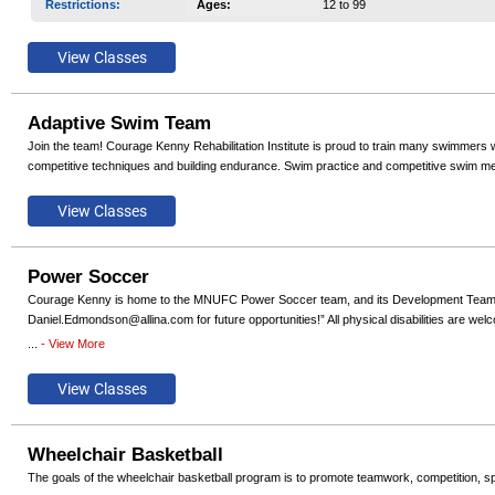
Restrictions
:
Ages
:
12 to 99
Adaptive Swim Team
Join the team! Courage Kenny Rehabilitation Institute is proud to train many swimmers wh
competitive techniques and building endurance. Swim practice and competitive swim mee
Power Soccer
Courage Kenny is home to the MNUFC Power Soccer team, and its Development Team. Regi
Daniel.Edmondson@allina.com for future opportunities!” All physical disabilities are w
...
- View More
We currently offer a Competitive Team, a Development Team, and single day Try-Power
Wheelchair Basketball
The goals of the wheelchair basketball program is to promote teamwork, competition, s