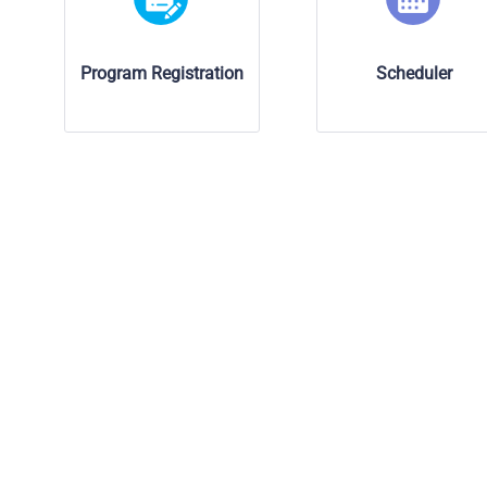
Program Registration
Scheduler