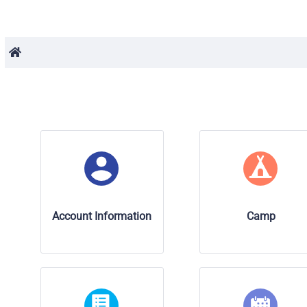
Account Information
Camp